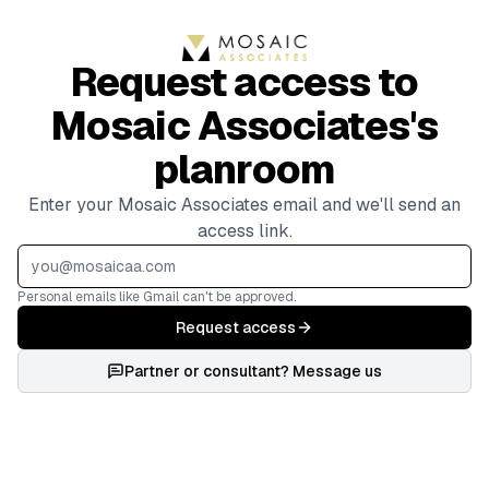
Request access to
Mosaic Associates's
planroom
Enter your Mosaic Associates email and we'll send an
access link.
Personal emails like Gmail can't be approved.
Request access
Partner or consultant? Message us