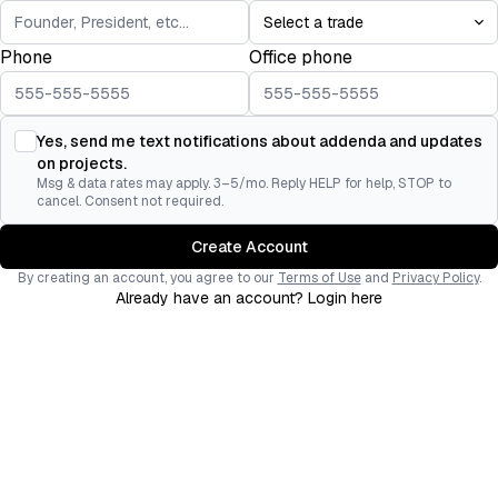
Phone
Office phone
Yes, send me text notifications about addenda and updates
on projects.
Msg & data rates may apply. 3–5/mo. Reply HELP for help, STOP to
cancel. Consent not required.
Create Account
By creating an account, you agree to our
Terms of Use
and
Privacy Policy
.
Already have an account? Login here