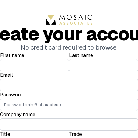
eate your acco
No credit card required to browse.
First name
Last name
Email
Password
Company name
Title
Trade