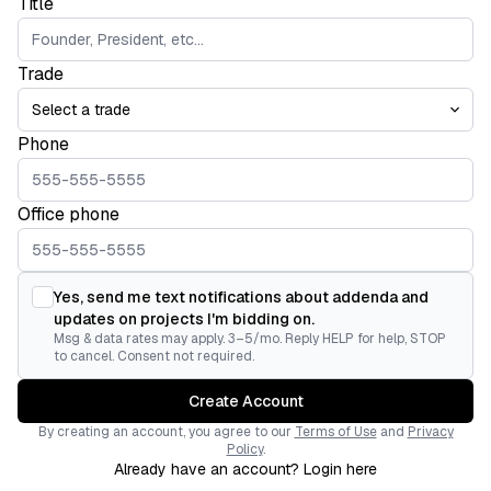
Title
Trade
Phone
Office phone
Yes, send me text notifications about addenda and
updates on projects I'm bidding on.
Msg & data rates may apply. 3–5/mo. Reply HELP for help, STOP
to cancel. Consent not required.
Create Account
By creating an account, you agree to our
Terms of Use
and
Privacy
Policy
.
Already have an account? Login here