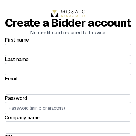
Create a Bidder account
No credit card required to browse.
First name
Last name
Email
Password
Company name