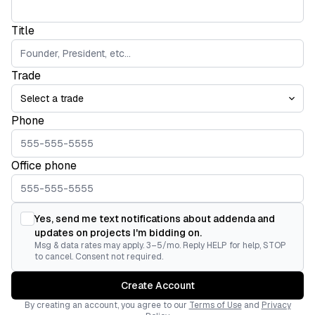
Title
Trade
Phone
Office phone
Yes, send me text notifications about addenda and
updates on projects I'm bidding on.
Msg & data rates may apply. 3–5/mo. Reply HELP for help, STOP
to cancel. Consent not required.
Create Account
By creating an account, you agree to our
Terms of Use
and
Privacy