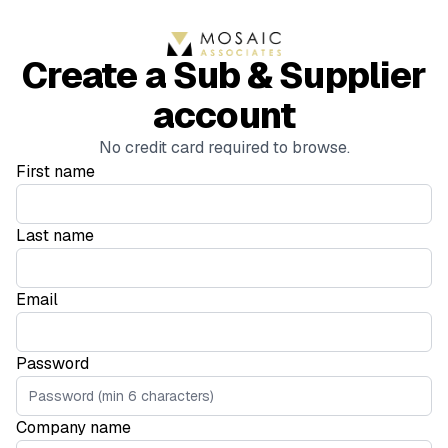
Create a Sub & Supplier
account
No credit card required to browse.
First name
Last name
Email
Password
Company name